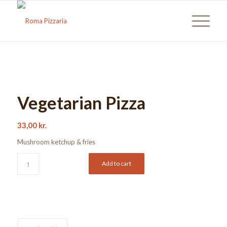
Vegetarian Pizza
33,00
kr.
Mushroom ketchup & fries
Add to cart